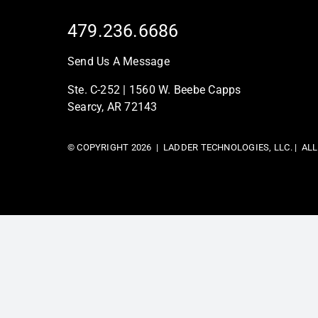
479.236.6686
Send Us A Message
Ste. C-252 | 1560 W. Beebe Capps
Searcy, AR 72143
© COPYRIGHT
2026 | LADDER TECHNOLOGIES, LLC. | AL