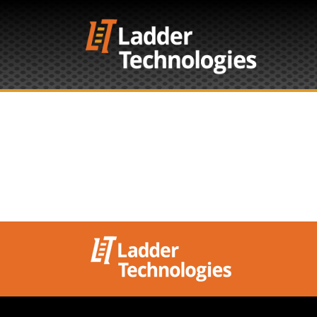
Skip
to
content