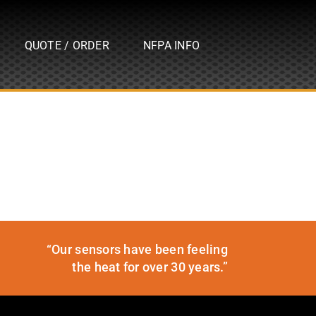
QUOTE / ORDER
NFPA INFO
“Our sensors have been feeling
the heat for over 30 years.”