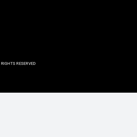
L RIGHTS RESERVED