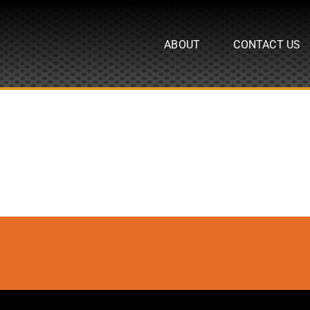
ABOUT
CONTACT US